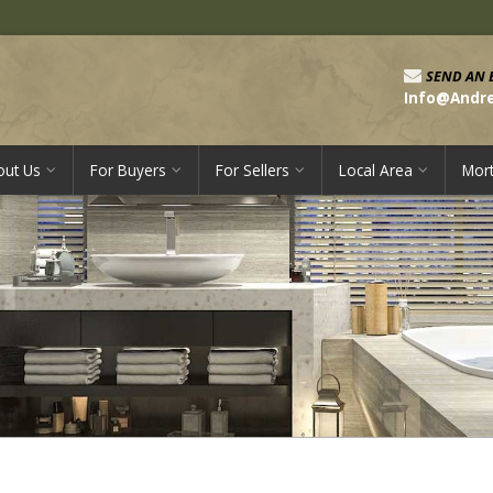
SEND AN 
Info@Andr
out Us
For Buyers
For Sellers
Local Area
Mor