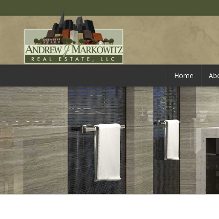
Home
Ab