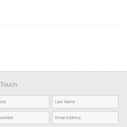
n Touch
Last
Name
Email
r
Address