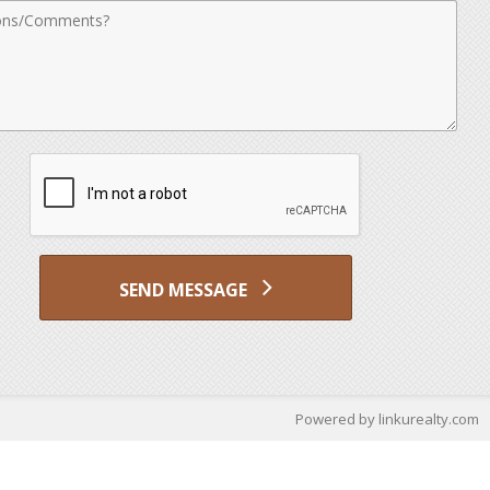
nts
SEND MESSAGE
Powered by linkurealty.com