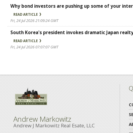
Why bond investors are pushing up some of your inter
READ ARTICLE
Fri, 24 Jul 2026 21:09:24 GMT
South Korea's president invokes dramatic Japan real
READ ARTICLE
Fri, 24 Jul 2026 07:07:07 GMT
Q
C
S
Andrew Markowitz
A
Andrew J Markowitz Real Esate, LLC