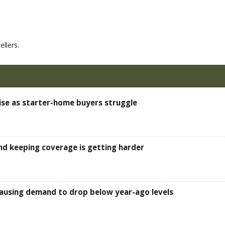
llers.
ise as starter-home buyers struggle
d keeping coverage is getting harder
, causing demand to drop below year-ago levels