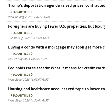
Trump's deportation agenda raised prices, contracted
READ ARTICLE
Wed, 05 Aug 2026 17:47:55 GMT
Foreigners are buying fewer U.S. properties, but luxur
READ ARTICLE
Tue, 04 Aug 2026 13:33:21 GMT
Buying a condo with a mortgage may soon get more c
READ ARTICLE
Sat, 01 Aug 2026 13:30:01 GMT
Fed holds rates steady: What it means for credit card
READ ARTICLE
Wed, 29 Jul 2026 18:05:07 GMT
Housing and healthcare need less red tape to lower co
READ ARTICLE
Wed, 29 Jul 2026 11:30:01 GMT