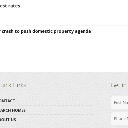
est rates
ty crash to push domestic property agenda
uick Links
Get i
First
ONTACT
Name
EARCH HOMES
Phone
BOUT US
Numbe