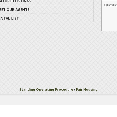
EATURED LISTINGS
Comme
EET OUR AGENTS
ENTAL LIST
Standing Operating Procedure
/
Fair Housing