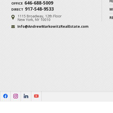
F
646-688-5009
OFFICE
917-548-9533
M
DIRECT
1115 Broadway, 12th Floor
Address:
R
New York, NY 10010
Info@AndrewMarkowitzRealEstate.com
Email:
f
i
l
y