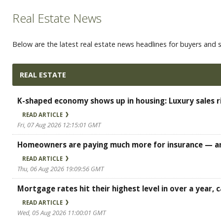
Real Estate News
Below are the latest real estate news headlines for buyers and se
REAL ESTATE
K-shaped economy shows up in housing: Luxury sales r
READ ARTICLE
Fri, 07 Aug 2026 12:15:01 GMT
Homeowners are paying much more for insurance — an
READ ARTICLE
Thu, 06 Aug 2026 19:09:56 GMT
Mortgage rates hit their highest level in over a year
READ ARTICLE
Wed, 05 Aug 2026 11:00:01 GMT