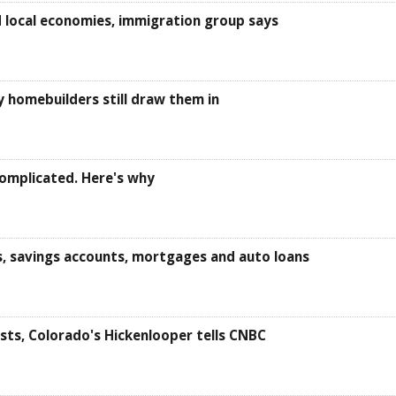
 local economies, immigration group says
y homebuilders still draw them in
omplicated. Here's why
s, savings accounts, mortgages and auto loans
sts, Colorado's Hickenlooper tells CNBC